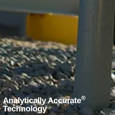
®
Analytically Accurate
Technology