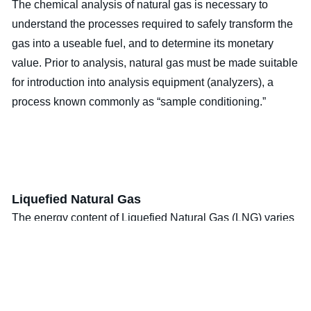
The chemical analysis of natural gas is necessary to
understand the processes required to safely transform the
gas into a useable fuel, and to determine its monetary
value. Prior to analysis, natural gas must be made suitable
for introduction into analysis equipment (analyzers), a
process known commonly as “sample conditioning.”
Liquefied Natural Gas
The energy content of Liquefied Natural Gas (LNG) varies
considerably depending on the composition. The average
energy value of bulk container LNG changes with time
(ages). The methane evaporates at a different rate than the
other components. These facts in combination with the