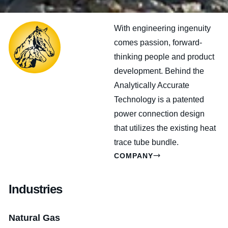
With engineering ingenuity
comes passion, forward-
thinking people and product
development. Behind the
Analytically Accurate
Technology is a patented
power connection design
that utilizes the existing heat
trace tube bundle.
COMPANY
Industries
Natural Gas